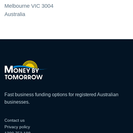
Melbourne VIC 3004
Australia
Fast business funding options for registered Australian
businesses.
Contact us
Privacy policy