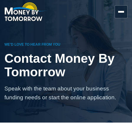
WE’D LOVE TO HEAR FROM YOU
Contact Money By
Tomorrow
Speak with the team about your business
funding needs or start the online application.