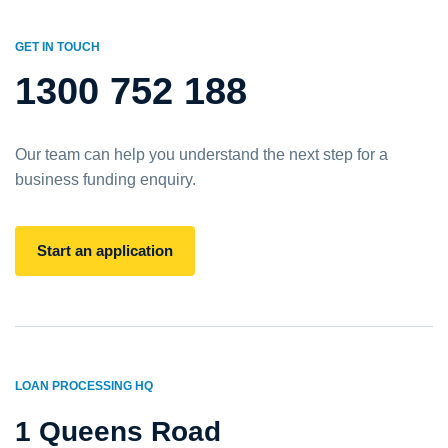
GET IN TOUCH
1300 752 188
Our team can help you understand the next step for a
business funding enquiry.
Start an application
LOAN PROCESSING HQ
1 Queens Road